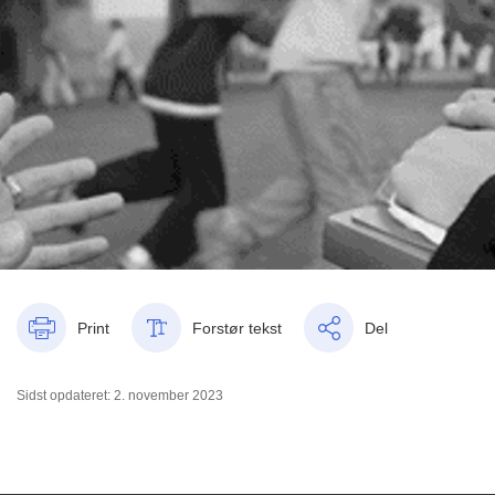
Print
Forstør tekst
Del
Sidst opdateret: 2. november 2023