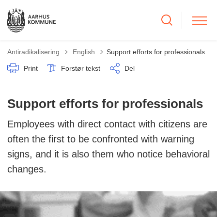
Tilbage til
Antiradikalisering
English
Support efforts for professionals
Print
Forstør tekst
Del
Support efforts for professionals
Employees with direct contact with citizens are
often the first to be confronted with warning
signs, and it is also them who notice behavioral
changes.