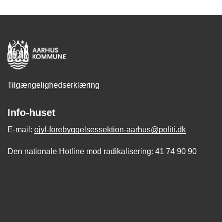
Tilgængelighedserklæring
Info-huset
E-mail:
ojyl-forebyggelsessektion-aarhus@politi.dk
Den nationale Hotline mod radikalisering: 41 74 90 90