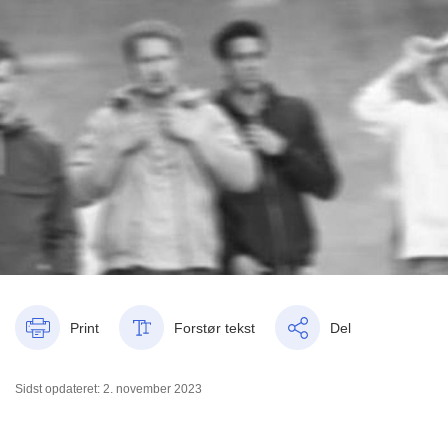
Print
Forstør tekst
Del
Sidst opdateret: 2. november 2023