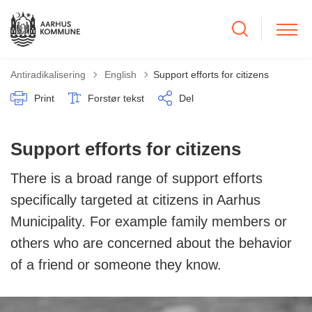
Tilbage til
Antiradikalisering
English
Support efforts for citizens
Print
Forstør tekst
Del
Support efforts for citizens
There is a broad range of support efforts
specifically targeted at citizens in Aarhus
Municipality. For example family members or
others who are concerned about the behavior
of a friend or someone they know.