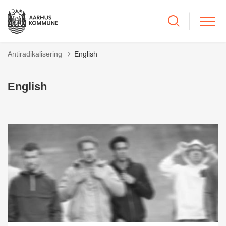
Antiradikalisering
English
English