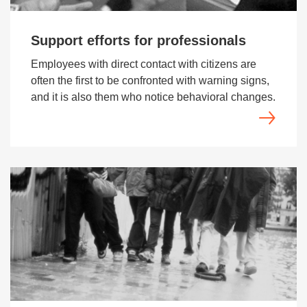
Support efforts for professionals
Employees with direct contact with citizens are
often the first to be confronted with warning signs,
and it is also them who notice behavioral changes.