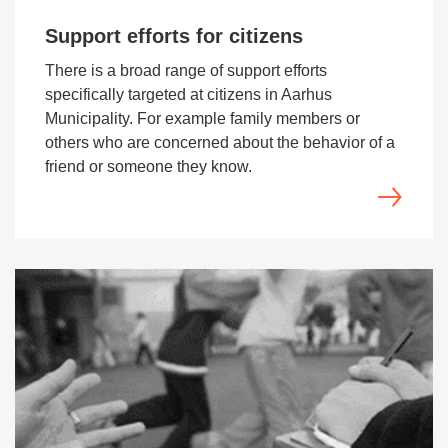
Support efforts for citizens
There is a broad range of support efforts
specifically targeted at citizens in Aarhus
Municipality. For example family members or
others who are concerned about the behavior of a
friend or someone they know.