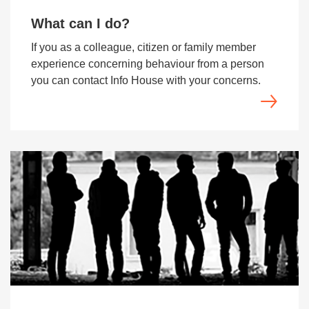
What can I do?
If you as a colleague, citizen or family member
experience concerning behaviour from a person
you can contact Info House with your concerns.