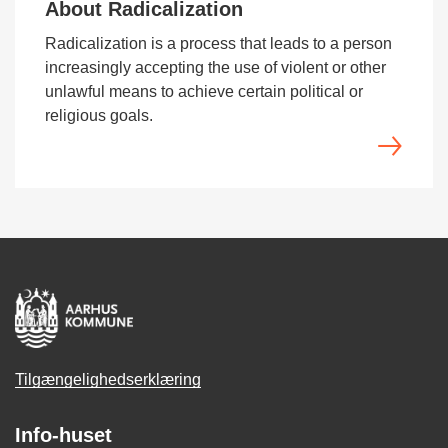
About Radicalization
Radicalization is a process that leads to a person
increasingly accepting the use of violent or other
unlawful means to achieve certain political or
religious goals.
Tilgængelighedserklæring
Info-huset